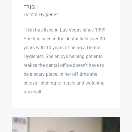
TRISH
Dental Hygienist
Trish has lived in Las Vegas since 1999.
She has been in the dental field over 20
years with 10 years of being a Dental
Hygienist. She enjoys helping patients
realize the dental office doesn’t have to
be a scary place. In her off time she
enjoys listening to music and watching
baseball.