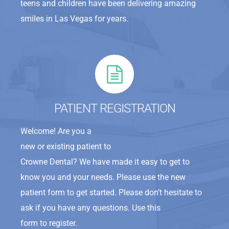
teens and children have been delivering amazing
smiles in Las Vegas for years.
PATIENT REGISTRATION
Welcome! Are you a
new or existing patient to
Crowne Dental? We have made it easy to get to
know you and your needs. Please use the new
patient form to get started. Please don’t hesitate to
ask if you have any questions. Use this
form to register.