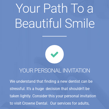
Your Path To a
Beautiful Smile
YOUR PERSONAL INVITATION
We understand that finding a new dentist can be
stressful. It’s a huge decision that shouldn’t be
taken lightly. Consider this your personal invitation
to visit Crowne Dental. Our services for adults,