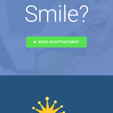
Smile?
BOOK AN APPOINTMENT