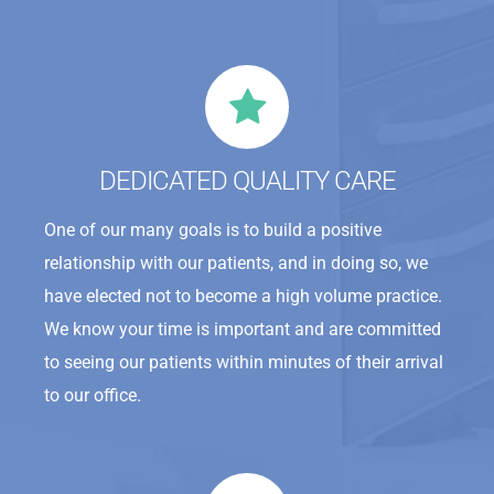
DEDICATED QUALITY CARE
One of our many goals is to build a positive
relationship with our patients, and in doing so, we
have elected not to become a high volume practice.
We know your time is important and are committed
to seeing our patients within minutes of their arrival
to our office.