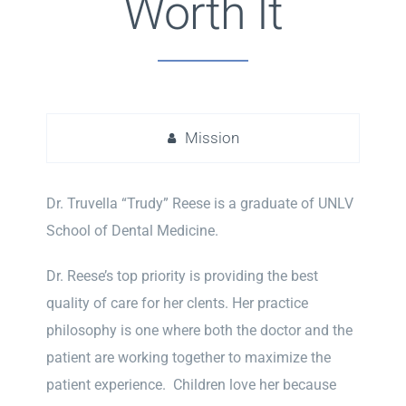
Worth It
Mission
Dr. Truvella “Trudy” Reese is a graduate of UNLV
School of Dental Medicine.
Dr. Reese’s top priority is providing the best
quality of care for her clents. Her practice
philosophy is one where both the doctor and the
patient are working together to maximize the
patient experience. Children love her because