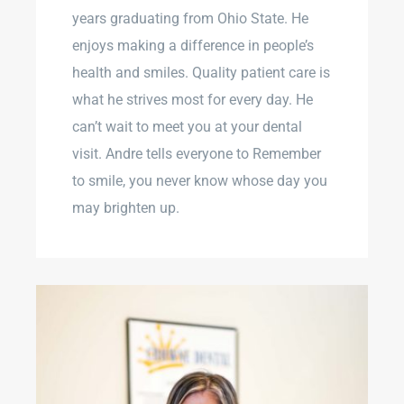
years graduating from Ohio State. He
enjoys making a difference in people’s
health and smiles. Quality patient care is
what he strives most for every day. He
can’t wait to meet you at your dental
visit. Andre tells everyone to Remember
to smile, you never know whose day you
may brighten up.