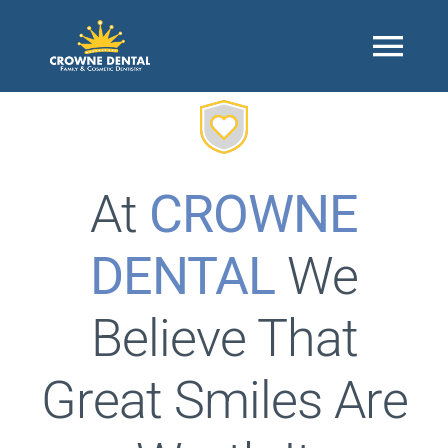
Skip
to
Togg
content
Navi
Home
At
CROWNE
About
DENTAL
We
Our Office
Believe That
Contact Us
Great Smiles Are