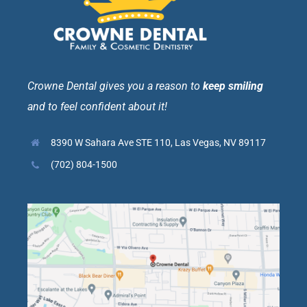
Crowne Dental gives you a reason to
keep smiling
and to feel confident about it!
8390 W Sahara Ave STE 110, Las Vegas, NV 89117
(702) 804-1500