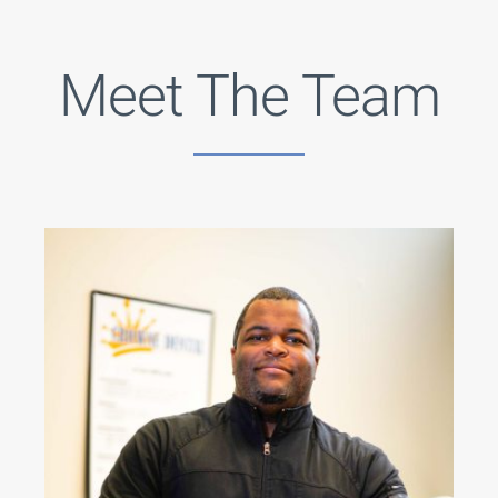
Meet The Team