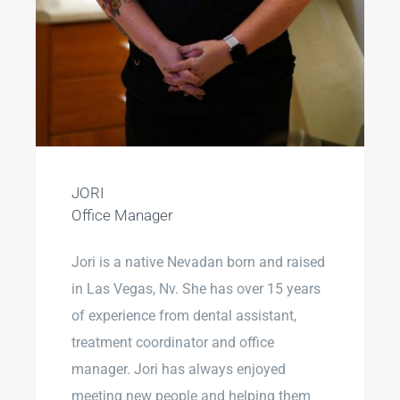
JORI
Office Manager
Jori is a native Nevadan born and raised
in Las Vegas, Nv. She has over 15 years
of experience from dental assistant,
treatment coordinator and office
manager. Jori has always enjoyed
meeting new people and helping them