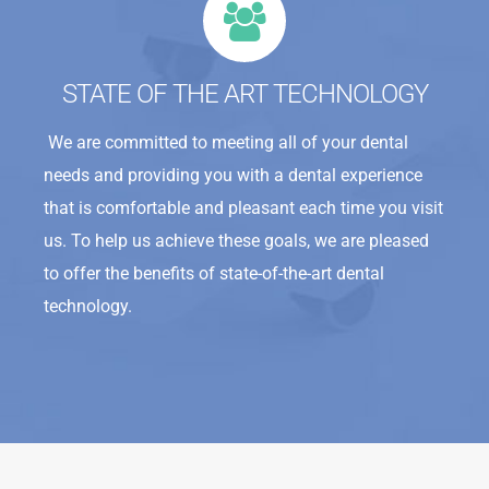
STATE OF THE ART TECHNOLOGY
We are committed to meeting all of your dental
needs and providing you with a dental experience
that is comfortable and pleasant each time you visit
us. To help us achieve these goals, we are pleased
to offer the benefits of state-of-the-art dental
technology.