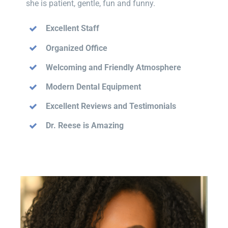
she is patient, gentle, fun and funny.
Excellent Staff
Organized Office
Welcoming and Friendly Atmosphere
Modern Dental Equipment
Excellent Reviews and Testimonials
Dr. Reese is Amazing