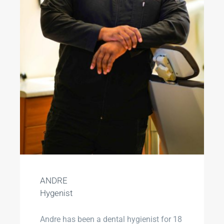
ANDRE
Hygenist
Andre has been a dental hygienist for 18