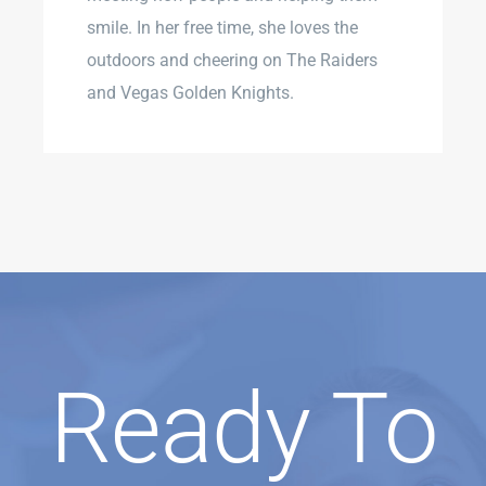
smile. In her free time, she loves the
outdoors and cheering on The Raiders
and Vegas Golden Knights.
Ready To