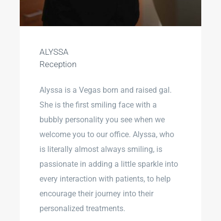
ALYSSA
Reception
Alyssa is a Vegas born and raised gal.
She is the first smiling face with a
bubbly personality you see when we
welcome you to our office. Alyssa, who
is literally almost always smiling, is
passionate in adding a little sparkle into
every interaction with patients, to help
encourage their journey into their
personalized treatments.