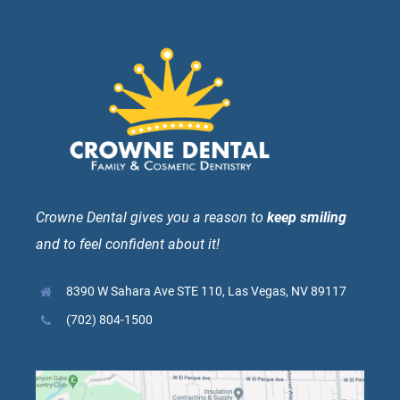
Crowne Dental gives you a reason to
keep smiling
and to feel confident about it!
8390 W Sahara Ave STE 110, Las Vegas, NV 89117
(702) 804-1500