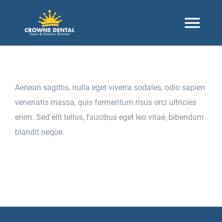
Skip
to
Togg
content
Navi
Home
Aenean sagittis, nulla eget viverra sodales, odio sapien
About
venenatis massa, quis fermentum risus orci ultricies
enim. Sed elit tellus, faucibus eget leo vitae, bibendum
blandit neque.
Our Office
Contact Us