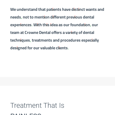
We understand that patients have distinct wants and
needs, not to mention different previous dental
experiences. With this idea as our foundation, our
team at Crowne Dental offers a variety of dental
techniques, treatments and procedures especially
designed for our valuable clients.
Treatment That Is