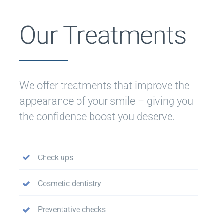
Our Treatments
We offer treatments that improve the
appearance of your smile – giving you
the confidence boost you deserve.
Check ups
Cosmetic dentistry
Preventative checks