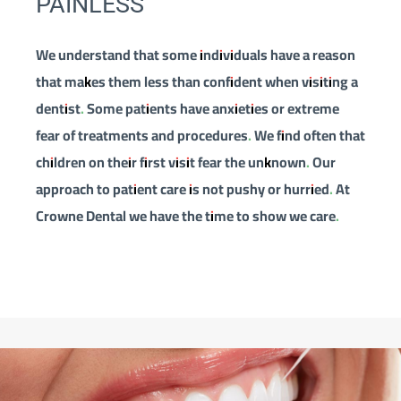
PAINLESS
We understand that some individuals have a reason
that makes them less than confident when visiting a
dentist. Some patients have anxieties or extreme
fear of treatments and procedures. We find often that
children on their first visit fear the unknown. Our
approach to patient care is not pushy or hurried. At
Crowne Dental we have the time to show we care.