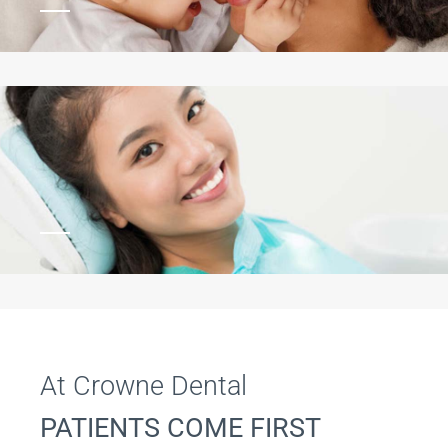
At Crowne Dental
PATIENTS COME FIRST