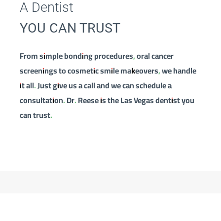
A Dentist
YOU CAN TRUST
From simple bonding procedures, oral cancer
screenings to cosmetic smile makeovers, we handle
it all. Just give us a call and we can schedule a
consultation. Dr. Reese is the Las Vegas dentist you
can trust.