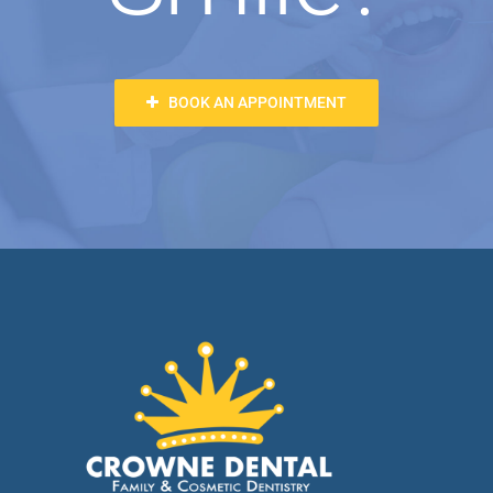
BOOK AN APPOINTMENT