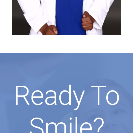
Ready To
Smile?