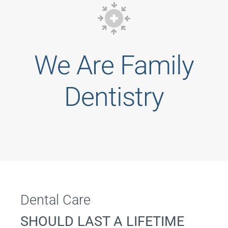
We Are Family
Dentistry
Dental Care
SHOULD LAST A LIFETIME