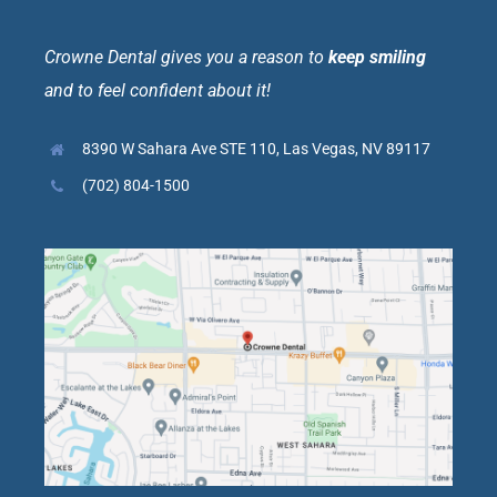
Crowne Dental gives you a reason to
keep smiling
and to feel confident about it!
8390 W Sahara Ave STE 110, Las Vegas, NV 89117
(702) 804-1500