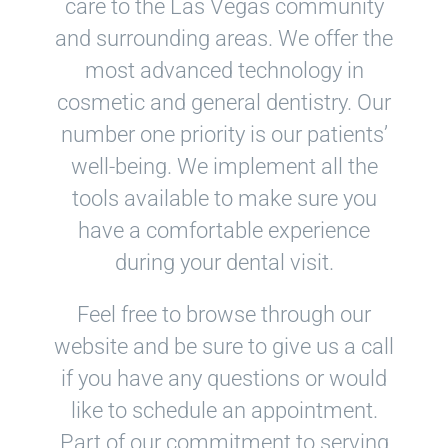
care to the Las Vegas community
and surrounding areas. We offer the
most advanced technology in
cosmetic and general dentistry. Our
number one priority is our patients’
well-being. We implement all the
tools available to make sure you
have a comfortable experience
during your dental visit.
Feel free to browse through our
website and be sure to give us a call
if you have any questions or would
like to schedule an appointment.
Part of our commitment to serving