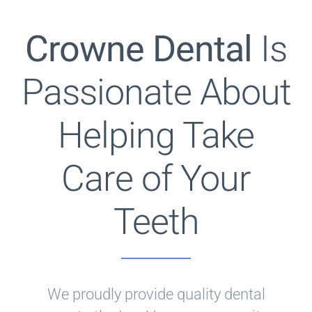
Crowne Dental
Is
Passionate About
Helping Take
Care of Your
Teeth
We proudly provide quality dental