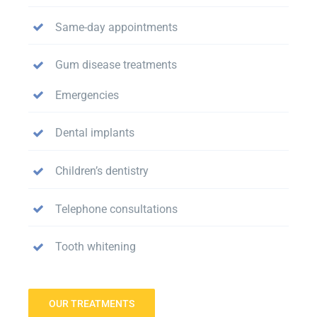
Same-day appointments
Gum disease treatments
Emergencies
Dental implants
Children’s dentistry
Telephone consultations
Tooth whitening
OUR TREATMENTS