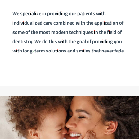
We specialize in providing our patients with
individualized care combined with the application of
some of the most modern techniques in the field of
dentistry. We do this with the goal of providing you
with long-term solutions and smiles that never fade.