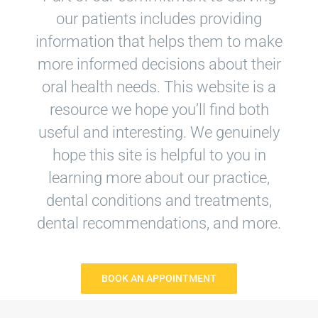
our patients includes providing
information that helps them to make
more informed decisions about their
oral health needs. This website is a
resource we hope you’ll find both
useful and interesting. We genuinely
hope this site is helpful to you in
learning more about our practice,
dental conditions and treatments,
dental recommendations, and more.
BOOK AN APPOINTMENT