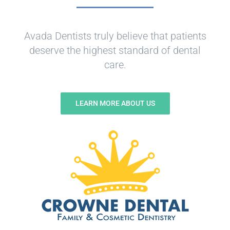
Avada Dentists truly believe that patients
deserve the highest standard of dental
care.
LEARN MORE ABOUT US